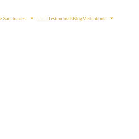
e Sanctuaries
About
Testimonials
Blog
Meditations